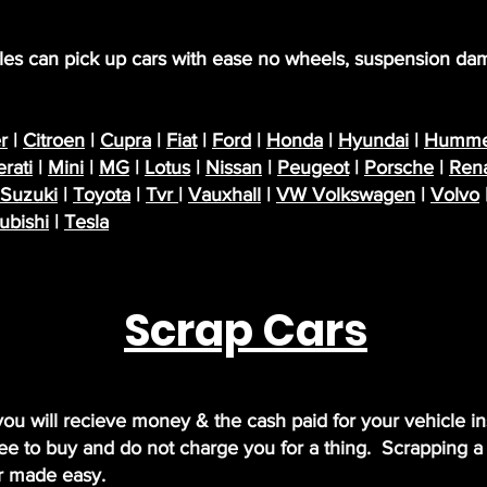
icles can pick up cars with ease no wheels, suspension da
r
|
Citroen
|
Cupra
|
Fiat
|
Ford
|
Honda
|
Hyundai
|
Humme
rati
|
Mini
|
MG
|
Lotus
|
Nissan
|
Peugeot
|
Porsche
|
Rena
Suzuki
|
Toyota
|
Tvr
|
Vauxhall
|
VW Volkswagen
|
Volvo
ubishi
|
Tesla
Scrap Cars
 you will recieve money & the cash paid for your vehicle i
ee to buy and do not charge you for a thing. Scrapping a c
ar made easy.