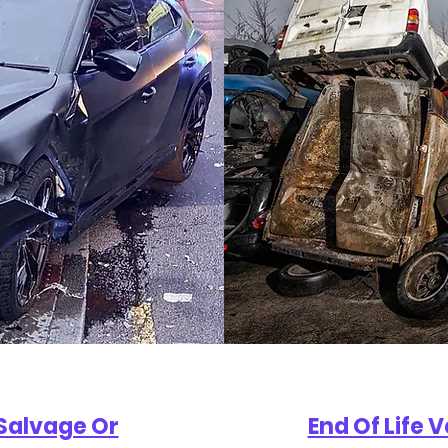
Salvage Or
End Of Life 