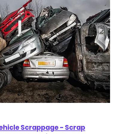
Vehicle Scrappage - Scrap