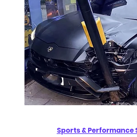
Sports & Performance 