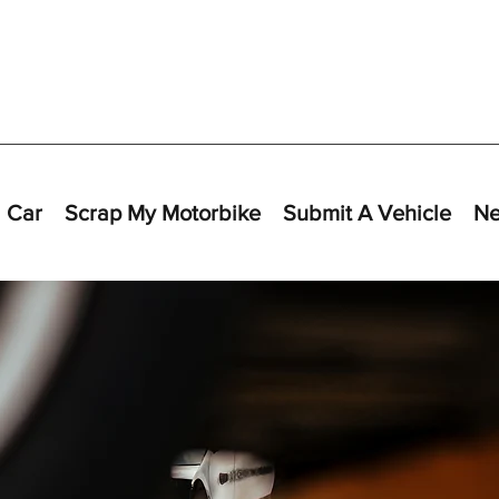
 Car
Scrap My Motorbike
Submit A Vehicle
N