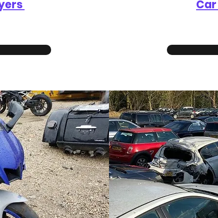
yers
Car