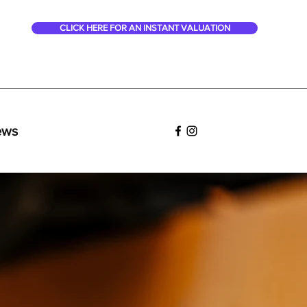
CLICK HERE FOR AN INSTANT VALUATION
ews