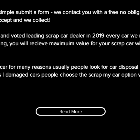
simple submit a form - we contact you with a free no oblig
ccept and we collect!
and voted leading scrap car dealer in 2019 every car we r
ng, you will recieve maximuim value for your scrap car wi
ar for many reasons usually people look for car disposal f
s | damaged cars people choose the scrap my car option 
Read More