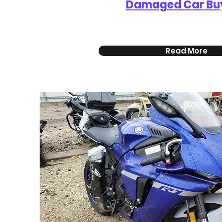
Damaged Car Bu
Read More