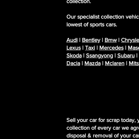
collection.
Our specialist collection veh
lowest of sports cars.
Audi
|
Bentley
|
Bmw
|
Chrysle
Lexus
|
Taxi
|
Mercedes
|
Mase
Skoda
|
Ssangyong
|
Subaru
|
Dacia
|
Mazda
|
Mclaren
|
Mits
Sell your car for scrap today,
collection of every car we agr
disposal & removal of your c