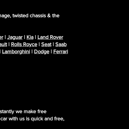
mage, twisted chassis & the
r
|
Jaguar
|
Kia
|
Land Rover
ult
|
Rolls Royce
|
Seat
|
Saab
|
Lamborghini
|
Dodge
|
Ferrari
nstantly we make free
ar with us is quick and free,