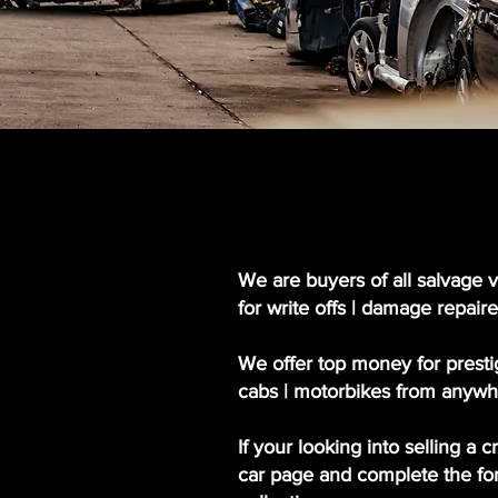
We are buyers of all salvage v
for write offs | damage repaire
We offer top money for prestig
cabs | motorbikes from anywh
If your looking into selling a 
car page and complete the form