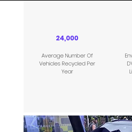
24,000
Average Number Of
En
Vehicles Recycled Per
D
Year
L