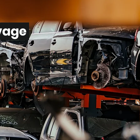
lvage