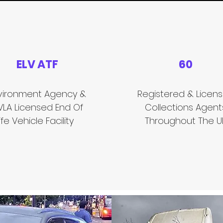
ELV ATF
60
vironment Agency &
Registered & Licen
VLA Licensed End Of
Collections Agent
ife Vehicle Facility
Throughout The U