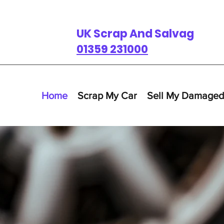
UK Scrap And Salvage
01359 231000
Home
Scrap My Car
Sell My Damaged