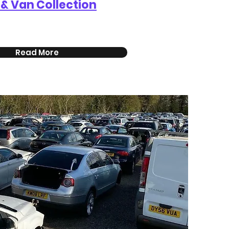
 & Van Collection
Read More