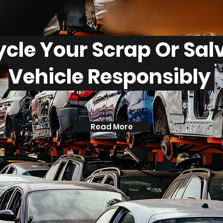
cle Your Scrap Or Sa
Vehicle Responsibly
Read More