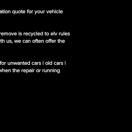
ation quote for your vehicle
emove is recycled to elv rules
th us, we can often offer the
or unwanted cars | old cars |
when the repair or running