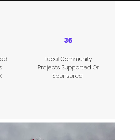
36
sed
Local Community
s
Projects Supported Or
K
Sponsored