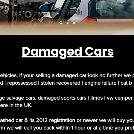
Damaged Cars
ehicles, if your selling a damaged car look no further we 
d | repossessed | stolen recovered | engine failure | cat b
e salvage cars, damaged sports cars | limos | vw camper va
ere in the UK.
crashed car & its 2012 registration or newer we will buy you
 we will call you back within 1 hour or at a time you pref