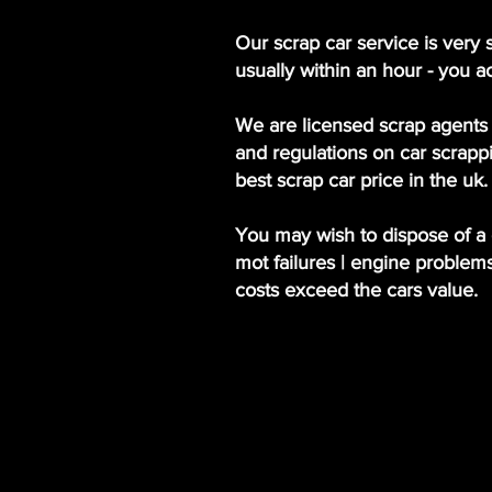
Our scrap car service is very 
usually within an hour - you a
We are licensed scrap agents 
and regulations on car scrappi
best scrap car price in the uk.
You may wish to dispose of a c
mot failures | engine problem
costs exceed the cars value.