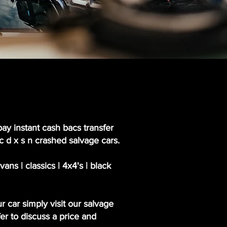
pay instant cash bacs transfer
 c d x s n crashed salvage cars.
ns | classics | 4x4's | black
r car simply visit our salvage
er to discuss a price and