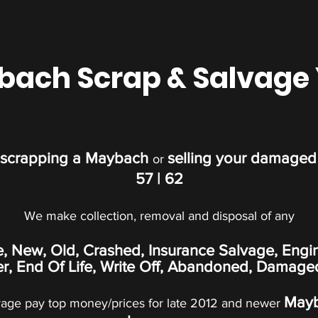
ach Scrap & Salvage
scrapping a Maybach
selling your damage
or
57 | 62
We make collection, removal and disposal of any
e, New, Old, Crashed, Insurance Salvage, Engi
, End Of Life, Write Off,
Abandoned
, Damage
May
vage pay top money/prices for late 2012 and newer