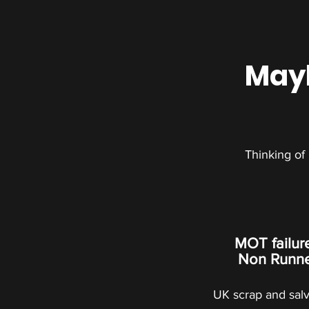
Mayb
Thinking of
MOT failur
Non Runner
UK scrap and sal