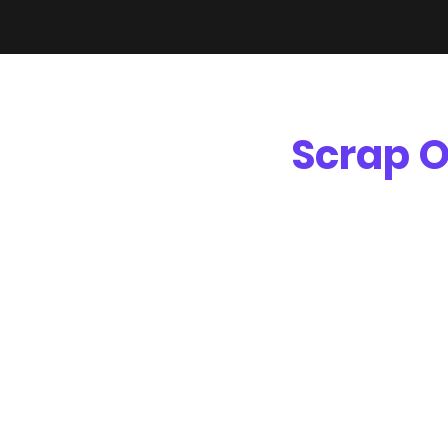
Scrap O