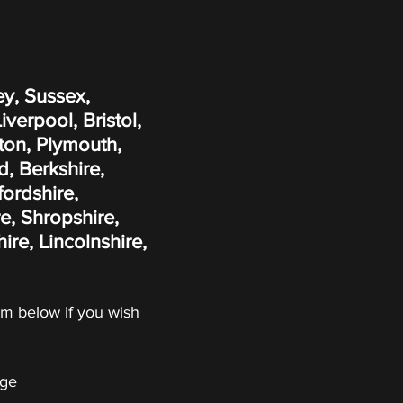
ey, Sussex,
erpool, Bristol,
ton, Plymouth,
, Berkshire,
fordshire,
e, Shropshire,
re, Lincolnshire,
form below if you wish
ge