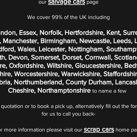
salvage cars
our
page
We cover 99% of the UK including
ondon, Essex, Norfolk, Hertfordshire, Kent, Surr
 Manchester, Birmingham, Newcastle, Leeds, Liv
adford, Wales, Leicester, Nottingham, Southamp
, Devon, Somerset, Dorset, Cornwall, Scotland
, Oxfordshire, Wiltshire, Gloucestershire, Bed
re, Worcestershire, Warwickshire, Staffordshir
ria, Northumberland, County Durham, Lancashi
Cheshire, Northamptonshire
to name a few
 quotation or to book a pick up, alternatively fill out the 
for us to call you back-
scrap cars
r more information please visit our
home pa