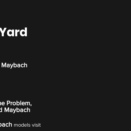
 Yard
d Maybach
ne Problem,
d Maybach
bach
models visit