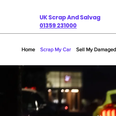
UK Scrap And Salvage
01359 231000
Home
Scrap My Car
Sell My Damaged