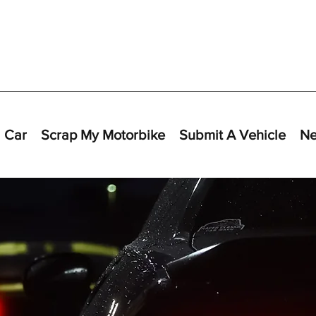
 Car
Scrap My Motorbike
Submit A Vehicle
N