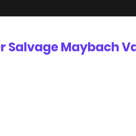
r Salvage Maybach Va