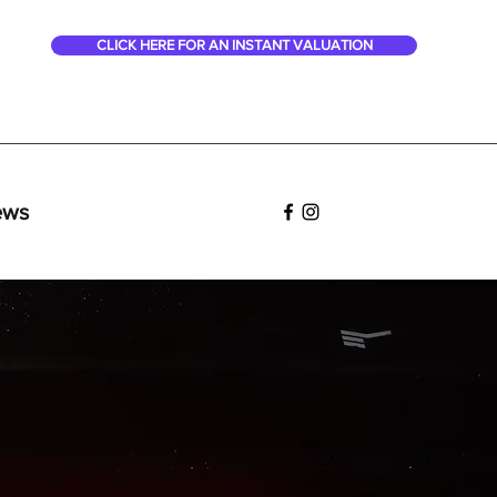
CLICK HERE FOR AN INSTANT VALUATION
ews