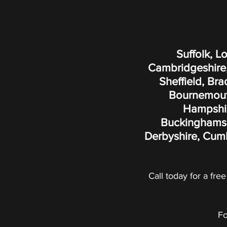
Suffolk, L
Cambridgeshire,
Sheffield, Br
Bournemouth
Hampshire
Buckinghamshi
Derbyshire, Cumb
Call today for a free
Fo