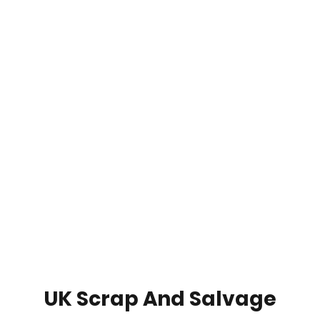
UK Scrap And Salvage