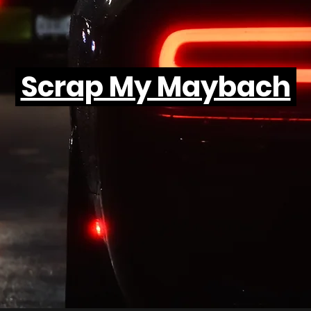
Scrap My Maybach