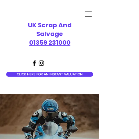
UK Scrap And
Salvage
01359 231000
CLICK HERE FOR AN INSTANT VALUATION