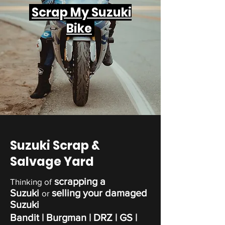
Scrap My Suzuki
Bike
Suzuki Scrap &
Salvage Yard
scrapping a
Thinking of
Suzuki
selling your damaged
or
Suzuki
Bandit | Burgman | DRZ | GS |