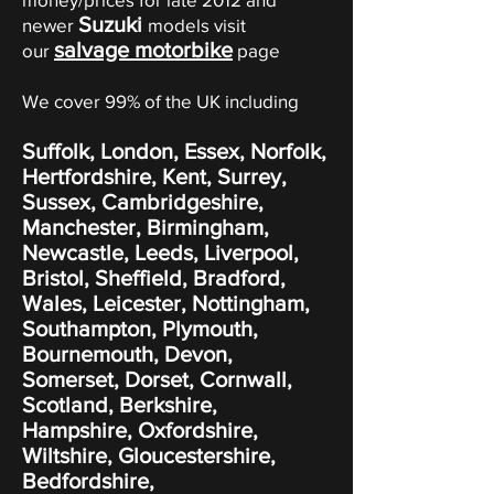
Suzuki
newer
models visit
salvage motorbike
our
page
We cover 99% of the UK including
Suffolk, London, Essex, Norfolk,
Hertfordshire, Kent, Surrey,
Sussex, Cambridgeshire,
Manchester, Birmingham,
Newcastle, Leeds, Liverpool,
Bristol, Sheffield, Bradford,
Wales, Leicester, Nottingham,
Southampton, Plymouth,
Bournemouth, Devon,
Somerset, Dorset, Cornwall,
Scotland, Berkshire,
Hampshire, Oxfordshire,
Wiltshire, Gloucestershire,
Bedfordshire,