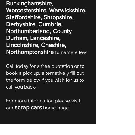
Buckinghamshire,
Worcestershire, Warwickshire,
Staffordshire, Shropshire,
Derbyshire, Cumbria,
Northumberland, County
Durham, Lancashire,
Lincolnshire, Cheshire,
Northamptonshire
to name a few
Call today for a free quotation or to
book a pick up, alternatively fill out
the form below if you wish for us to
call you back-
For more information please visit
scrap cars
our
home page