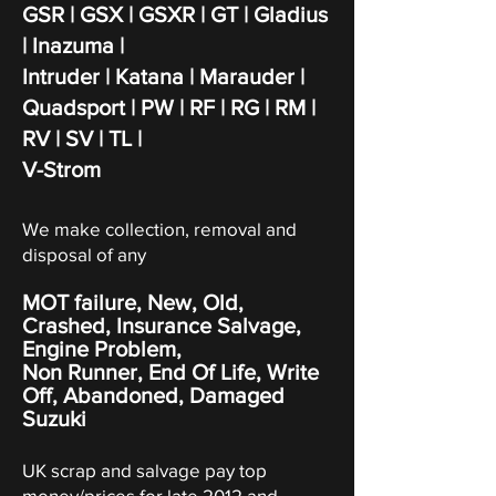
GSR | GSX | GSXR | GT | Gladius
| Inazuma |
Intruder | Katana
| Marauder |
Quadsport | PW | RF | RG | RM |
RV | SV | TL |
V-Strom
We make collection, removal and
disposal of any
MOT failure, New, Old,
Crashed, Insurance Salvage,
Engine Problem,
Non Runner, End Of Life, Write
Off,
Abandoned
, Damaged
Suzuki
UK scrap and salvage pay top
money/prices for late 2012 and