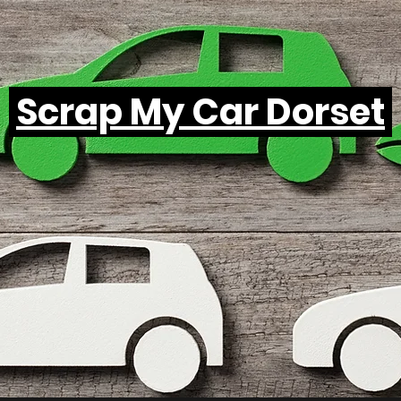
Scrap My Car Dorset