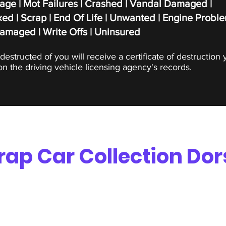
age | Mot Failures | Crashed | Vandal Damaged |
ed | Scrap |
End Of Life | Unwanted | Engine Proble
Damaged | Write Offs | Uninsured
destructed of you will receive a certificate of destruction 
n the driving vehicle licensing agency's records.
rap Car Collection Dor