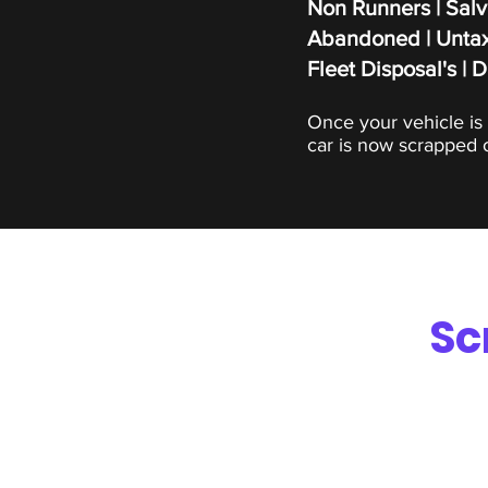
Non Runners | Salv
Abandoned | Untax
Fleet Disposal's | 
Once your vehicle is 
car is now scrapped o
Sc