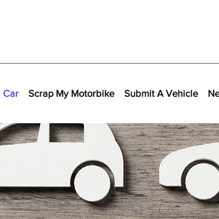
 Car
Scrap My Motorbike
Submit A Vehicle
N