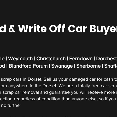
& Write Off Car Buye
e | Weymouth | Christchurch | Ferndown | Dorcheste
d | Blandford Forum | Swanage | Sherborne | Shaft
scrap cars in Dorset, Sell us your damaged car for cash t
from anywhere in the Dorset. We are a totally free car scr
crap car removal and guarantee you will receive more m
ection regardless of condition than anyone else, so if you 
 no further