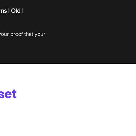
ms | Old |
your proof that your
set