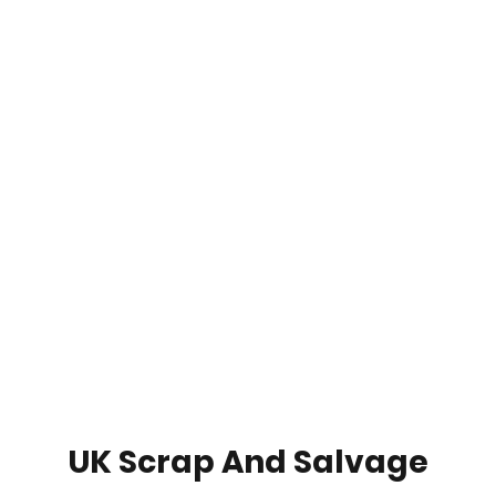
UK Scrap And Salvage