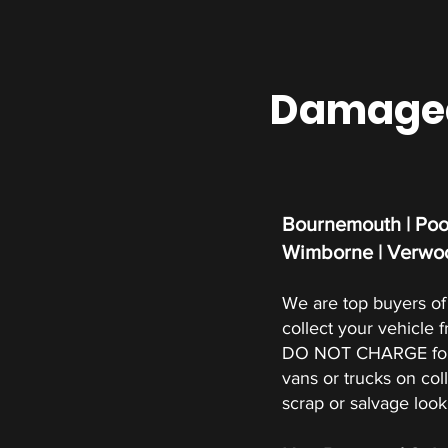
Damaged 
Bournemouth | Pool
Wimborne | Verwoo
We are top buyers of 
collect your vehicle 
DO NOT CHARGE for s
vans or trucks on coll
scrap or salvage look