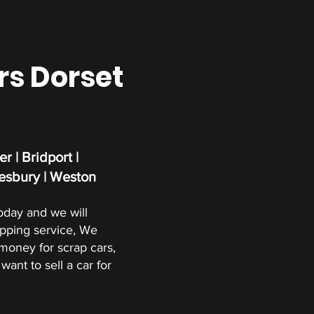
rs Dorset
r | Bridport |
esbury | Weston
oday and we will
apping service, We
oney for scrap cars,
want to sell a car for