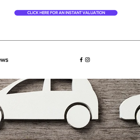
CLICK HERE FOR AN INSTANT VALUATION
ews