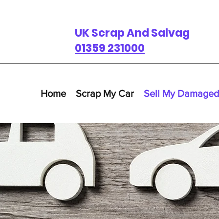
UK Scrap And Salvage
01359 231000
Home
Scrap My Car
Sell My Damaged