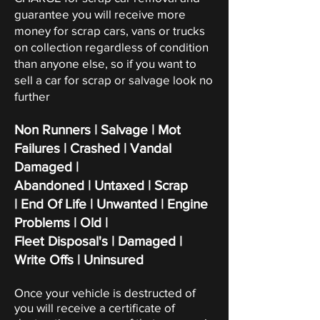
guarantee you will receive more
money for scrap cars, vans or trucks
on collection regardless of condition
than anyone else, so if you want to
sell a car for scrap or salvage look no
further
Non Runners | Salvage | Mot
Failures | Crashed | Vandal
Damaged |
Abandoned | Untaxed | Scrap
|
End Of Life | Unwanted | Engine
Problems | Old |
Fleet Disposal's | Damaged |
Write Offs | Uninsured
Once your vehicle is destructed of
you will receive a certificate of