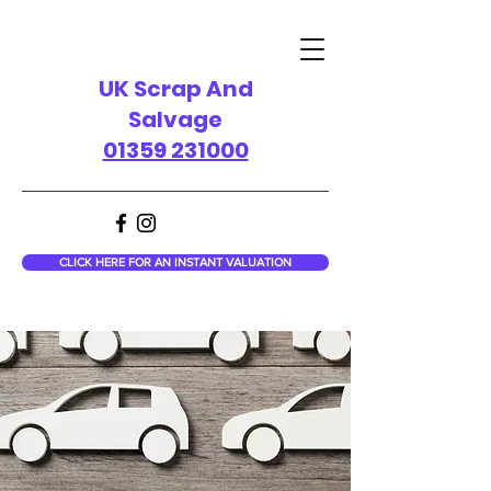
UK Scrap And
Salvage
01359 231000
CLICK HERE FOR AN INSTANT VALUATION