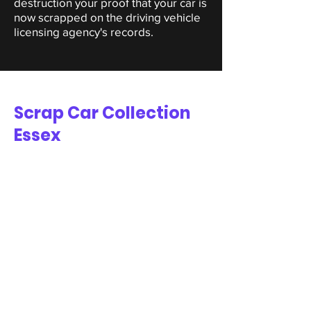
destruction your proof that your car is
now scrapped on the driving vehicle
licensing agency's records.
Scrap Car Collection
Essex