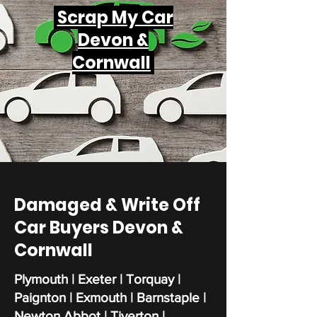
Scrap My Car
Devon &
Cornwall
Damaged & Write Off
Car Buyers Devon &
Cornwall
Plymouth | Exeter | Torquay |
Paignton | Exmouth | Barnstaple |
Newton Abbot | Tiverton |