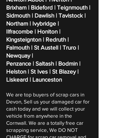
Brixham | Bideford | Teignmouth |
Sidmouth | Dawlish | Tavistock |
Northam | Ivybridge |
Ilfracombe | Honiton |
Kingsteignton | Redruth |
Falmouth | St Austell | Truro |
Newquay |
Penzance | Saltash | Bodmin |
Helston | St Ives | St Blazey |
Liskeard | Launceston
We are top buyers of scrap cars in
Devon, Sell us your damaged car for
cash today and we will collect your
vehicle from anywhere in the
Cornwall. We are a totally free car
scrapping service, We DO NOT
CHARGE for scrap car removal and