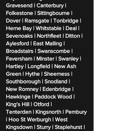
Gravesend | Canterbury |
Folkestone | Sittingbourne |
Dover | Ramsgate | Tonbridge |
Herne Bay | Whitstable | Deal |
Sevenoaks | Northfleet | Ditton |
Aylesford | East Malling |
Broadstairs | Swanscombe |
Faversham | Minster | Swanley |
Hartley | Longfield | New Ash
Green | Hythe | Sheerness |
Southborough | Snodland |
New Romney | Edenbridge |
Hawkinge | Paddock Wood |
King's Hill | Otford |
Tenterden | Kingsnorth | Pembury
| Hoo St Werburgh | West
Kingsdown | Sturry | Staplehurst |