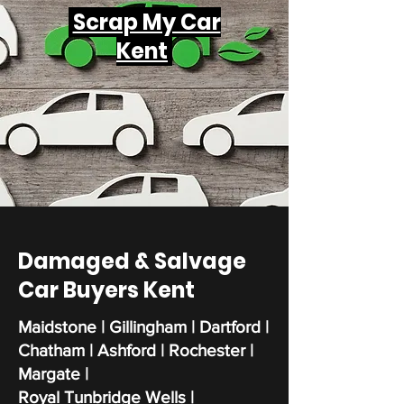
Scrap My Car
Kent
Damaged & Salvage
Car Buyers Kent
Maidstone | Gillingham | Dartford |
Chatham | Ashford | Rochester |
Margate |
Royal Tunbridge Wells |