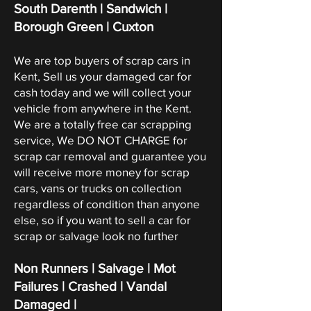
South Darenth | Sandwich |
Borough Green | Cuxton
We are top buyers of scrap cars in
Kent, Sell us your damaged car for
cash today and we will collect your
vehicle from anywhere in the Kent.
We are a totally free car scrapping
service, We DO NOT CHARGE for
scrap car removal and guarantee you
will receive more money for scrap
cars, vans or trucks on collection
regardless of condition than anyone
else, so if you want to sell a car for
scrap or salvage look no further
Non Runners | Salvage | Mot
Failures | Crashed | Vandal
Damaged |