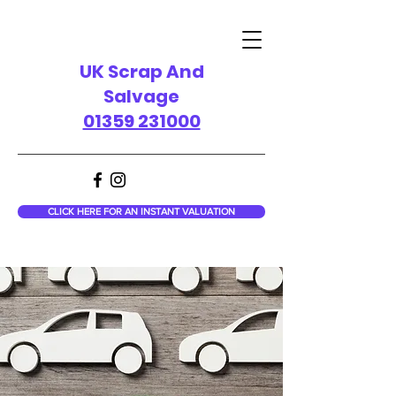
UK Scrap And
Salvage
01359 231000
CLICK HERE FOR AN INSTANT VALUATION