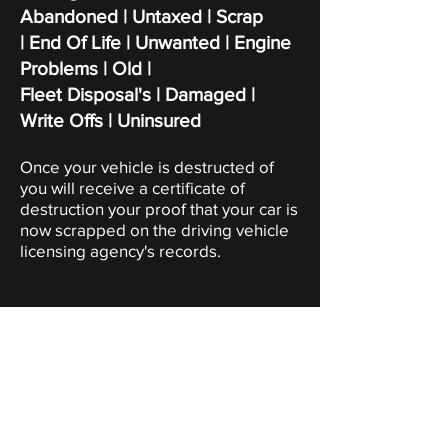
Abandoned | Untaxed | Scrap
|
End Of Life | Unwanted | Engine
Problems | Old |
Fleet Disposal's | Damaged |
Write Offs | Uninsured
Once your vehicle is destructed of
you will receive a certificate of
destruction your proof that your car is
now scrapped on the driving vehicle
licensing agency's records.
Scrap Car Collection
Kent