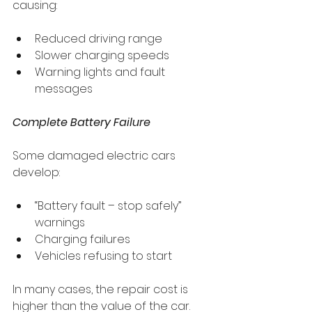
causing:
Reduced driving range
Slower charging speeds
Warning lights and fault 
messages
Complete Battery Failure
Some damaged electric cars 
develop:
“Battery fault – stop safely” 
warnings
Charging failures
Vehicles refusing to start
In many cases, the repair cost is 
higher than the value of the car.