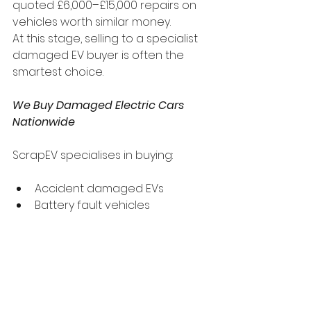
quoted £6,000–£15,000 repairs on 
vehicles worth similar money.
At this stage, selling to a specialist 
damaged EV buyer is often the 
smartest choice.
We Buy Damaged Electric Cars 
Nationwide
ScrapEV specialises in buying:
Accident damaged EVs
Battery fault vehicles
Non-running electric cars
Insurance write-offs (Cat S / 
Cat N)
Flood or fire damaged EVs
We provide fast valuations, 