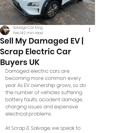
Salvage Car King
Feb 14
2 min read
Sell My Damaged EV |
Scrap Electric Car
Buyers UK
Damaged electric cars are 
becoming more common every 
year. As EV ownership grows, so do 
the number of vehicles suffering 
battery faults, accident damage, 
charging issues and expensive 
electrical problems.
At Scrap & Salvage, we speak to 