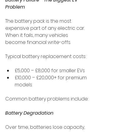
Problem
The battery pack is the most 
expensive part of any electric car. 
When it fails, many vehicles 
become financial write-offs.
Typical battery replacement costs:
£5,000 – £8,000 for smaller EVs
£10,000 – £20,000+ for premium 
models
Common battery problems include:
Battery Degradation
Over time, batteries lose capacity, 