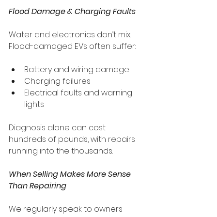
Flood Damage & Charging Faults
Water and electronics don’t mix. 
Flood-damaged EVs often suffer:
Battery and wiring damage
Charging failures
Electrical faults and warning 
lights
Diagnosis alone can cost 
hundreds of pounds, with repairs 
running into the thousands.
When Selling Makes More Sense 
Than Repairing
We regularly speak to owners 