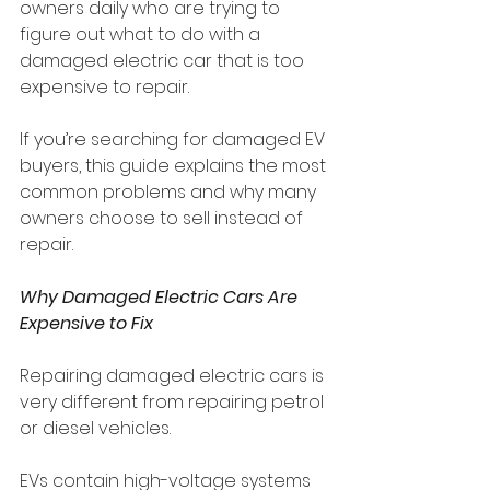
owners daily who are trying to 
figure out what to do with a 
damaged electric car that is too 
expensive to repair.
If you’re searching for damaged EV 
buyers, this guide explains the most 
common problems and why many 
owners choose to sell instead of 
repair.
Why Damaged Electric Cars Are 
Expensive to Fix
Repairing damaged electric cars is 
very different from repairing petrol 
or diesel vehicles.
EVs contain high-voltage systems 