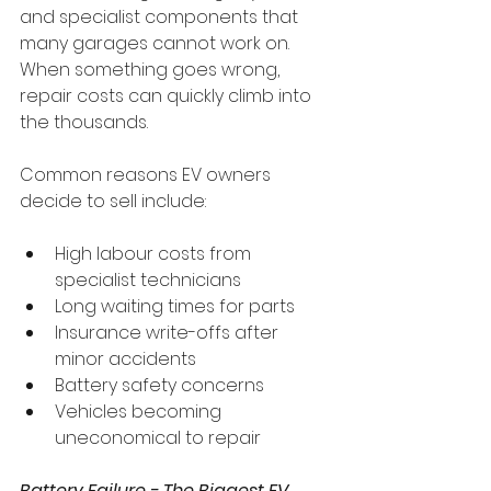
and specialist components that 
many garages cannot work on. 
When something goes wrong, 
repair costs can quickly climb into 
the thousands.
Common reasons EV owners 
decide to sell include:
High labour costs from 
specialist technicians
Long waiting times for parts
Insurance write-offs after 
minor accidents
Battery safety concerns
Vehicles becoming 
uneconomical to repair
Battery Failure - The Biggest EV 