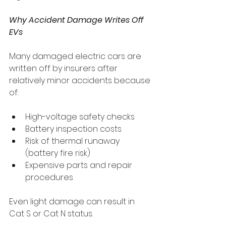
Why Accident Damage Writes Off 
EVs
Many damaged electric cars are 
written off by insurers after 
relatively minor accidents because 
of:
High-voltage safety checks
Battery inspection costs
Risk of thermal runaway 
(battery fire risk)
Expensive parts and repair 
procedures
Even light damage can result in 
Cat S or Cat N status.