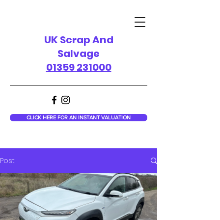
UK Scrap And
Salvage
01359 231000
CLICK HERE FOR AN INSTANT VALUATION
Post