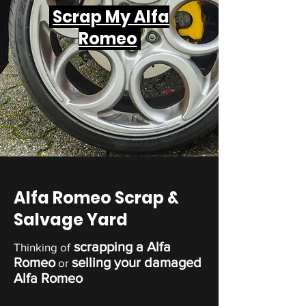
Scrap My Alfa
Romeo
Alfa Romeo Scrap &
Salvage Yard
scrapping a Alfa
Thinking of
Romeo
selling your damaged
or
Alfa Romeo