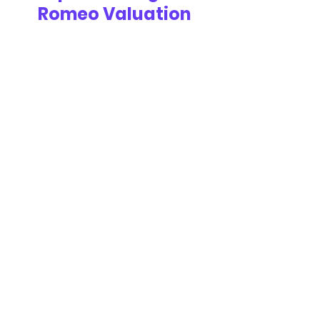
Romeo Valuation