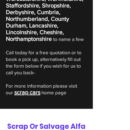
Staffordshire, Shropshire,
Derbyshire, Cumbria,
Northumberland, County
Durham, Lancashire,
Lincolnshire, Cheshire,
Northamptonshire
to name a few
Call today for a free quotation or to
book a pick up, alternatively fill out
the form below if you wish for us to
call you back-
For more information please visit
scrap cars
our
home page
Scrap Or Salvage Alfa