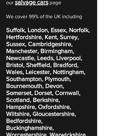
salvage cars
our
page
We cover 99% of the UK including
Suffolk, London, Essex, Norfolk,
Hertfordshire, Kent, Surrey,
Sussex, Cambridgeshire,
Manchester, Birmingham,
Newcastle, Leeds, Liverpool,
Bristol, Sheffield, Bradford,
Wales, Leicester, Nottingham,
Southampton, Plymouth,
Bournemouth, Devon,
Somerset, Dorset, Cornwall,
Scotland, Berkshire,
Hampshire, Oxfordshire,
Wiltshire, Gloucestershire,
Bedfordshire,
Buckinghamshire,
Worcestershire, Warwickshire,