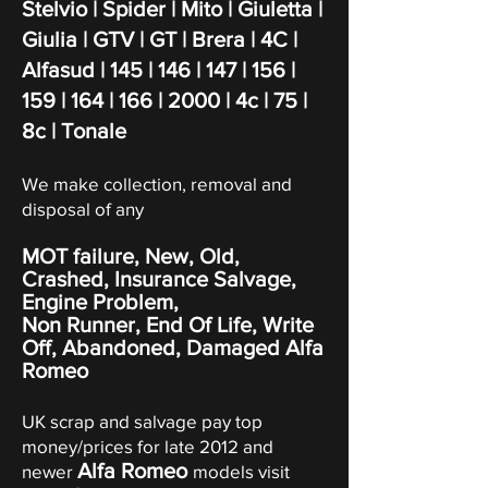
Stelvio | Spider | Mito | Giuletta |
Giulia | GTV | GT | Brera | 4C |
Alfasud | 145 | 146 | 147 | 156 |
159 | 164 | 166 | 2000 | 4c | 75 |
8c | Tonale
We make collection, removal and
disposal of any
MOT failure, New, Old,
Crashed, Insurance Salvage,
Engine Problem,
Non Runner, End Of Life, Write
Off,
Abandoned
, Damaged Alfa
Romeo
UK scrap and salvage pay top
money/prices for late 2012 and
Alfa Romeo
newer
models visit