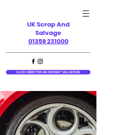
UK Scrap And
Salvage
01359 231000
CLICK HERE FOR AN INSTANT VALUATION