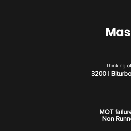
Mase
Thinking o
3200 | Biturbo
MOT failur
Non Runner