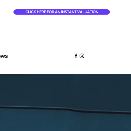
CLICK HERE FOR AN INSTANT VALUATION
ews