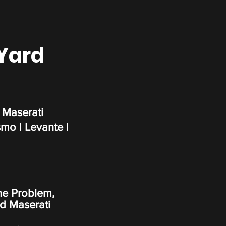
 Yard
 Maserati
smo | Levante |
ne Problem,
d Maserati