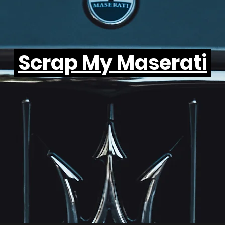
Scrap My Maserati