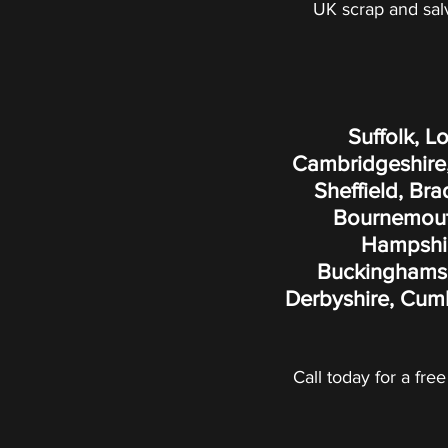
UK scrap and sal
Suffolk, L
Cambridgeshire,
Sheffield, Br
Bournemouth
Hampshire
Buckinghamshi
Derbyshire, Cumb
Call today for a free