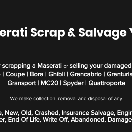
rati Scrap & Salvage
scrapping a Maserati
selling your damaged
f
or
 | Coupe | Bora | Ghibli | Grancabrio | Granturi
Gransport | MC20 | Spyder | Quattroporte
We make collection, removal and disposal of any
e, New, Old, Crashed, Insurance Salvage, Engi
, End Of Life, Write Off,
Abandoned
, Damage