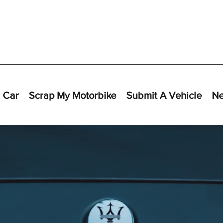
 Car
Scrap My Motorbike
Submit A Vehicle
N