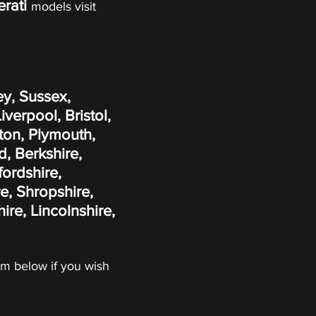
rati
models visit
ey, Sussex,
erpool, Bristol,
ton, Plymouth,
, Berkshire,
fordshire,
e, Shropshire,
re, Lincolnshire,
form below if you wish