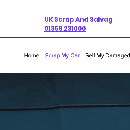
UK Scrap And Salvage
01359 231000
Home
Scrap My Car
Sell My Damaged