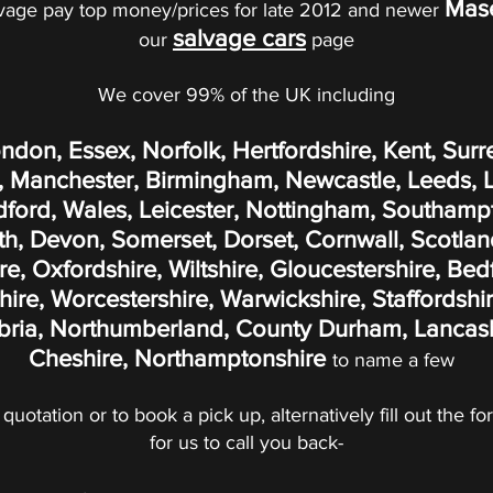
Mase
vage pay top money/prices for late 2012 and newer
salvage cars
our
page
We cover 99% of the UK including
ondon, Essex, Norfolk, Hertfordshire, Kent, Surr
 Manchester, Birmingham, Newcastle, Leeds, Liv
adford, Wales, Leicester, Nottingham, Southamp
, Devon, Somerset, Dorset, Cornwall, Scotland
, Oxfordshire, Wiltshire, Gloucestershire, Bed
re, Worcestershire, Warwickshire, Staffordshir
ria, Northumberland, County Durham, Lancashi
Cheshire, Northamptonshire
to name a few
 quotation or to book a pick up, alternatively fill out the 
for us to call you back-