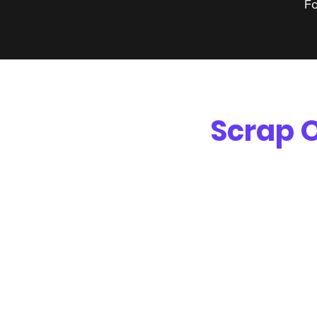
Fo
Scrap O