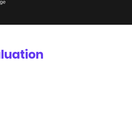
ge
luation