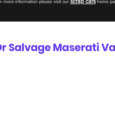
scrap cars
r more information please visit our
home pa
r Salvage Maserati Va