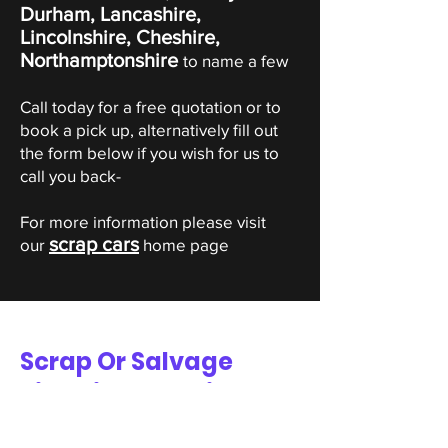
Durham, Lancashire,
Lincolnshire, Cheshire,
Northamptonshire
to name a few
Call today for a free quotation or to
book a pick up, alternatively fill out
the form below if you wish for us to
call you back-
For more information please visit
scrap cars
our
home page
Scrap Or Salvage
Piaggio Valuation