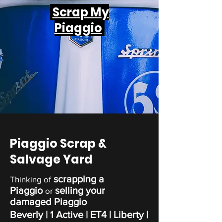
Scrap My
Piaggio
Piaggio Scrap &
Salvage Yard
scrapping a
Thinking of
Piaggio
selling your
or
damaged Piaggio
Beverly | 1 Active | ET4 | Liberty |