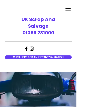
UK Scrap And
Salvage
01359 231000
CLICK HERE FOR AN INSTANT VALUATION