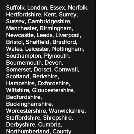
Suffolk, London, Essex, Norfolk,
Hertfordshire, Kent, Surrey,
Sussex, Cambridgeshire,
Manchester, Birmingham,
Newcastle, Leeds, Liverpool,
Bristol, Sheffield, Bradford,
Wales, Leicester, Nottingham,
Southampton, Plymouth,
Bournemouth, Devon,
Somerset, Dorset, Cornwall,
Scotland, Berkshire,
Hampshire, Oxfordshire,
Wiltshire, Gloucestershire,
Bedfordshire,
Buckinghamshire,
Worcestershire, Warwickshire,
Staffordshire, Shropshire,
Derbyshire, Cumbria,
Northumberland, County