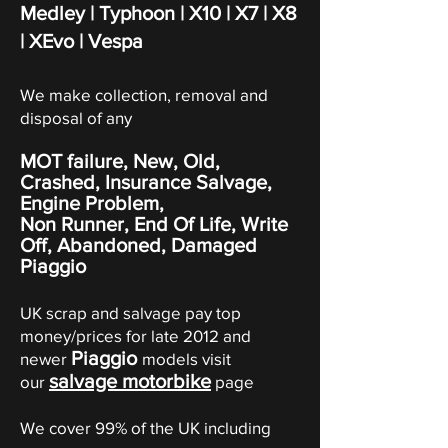
Medley | Typhoon | X10 | X7 | X8
| XEvo | Vespa
We make collection, removal and
disposal of any
MOT failure, New, Old,
Crashed, Insurance Salvage,
Engine Problem,
Non Runner, End Of Life, Write
Off,
Abandoned
, Damaged
Piaggio
UK scrap and salvage pay top
money/prices for late 2012 and
Piaggio
newer
models visit
salvage motorbike
our
page
We cover 99% of the UK including