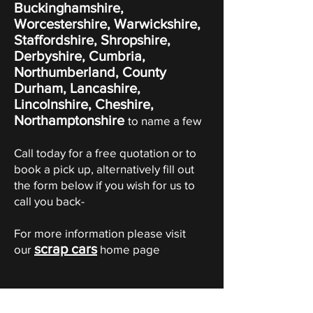
Buckinghamshire,
Worcestershire, Warwickshire,
Staffordshire, Shropshire,
Derbyshire, Cumbria,
Northumberland, County
Durham, Lancashire,
Lincolnshire, Cheshire,
Northamptonshire
to name a few
Call today for a free quotation or to
book a pick up, alternatively fill out
the form below if you wish for us to
call you back-
For more information please visit
scrap cars
our
home page