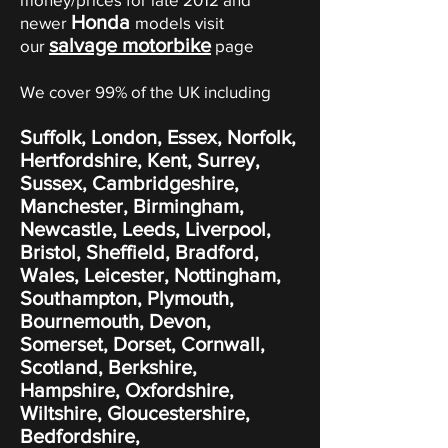
Honda
newer
models visit
salvage motorbike
our
page
We cover 99% of the UK including
Suffolk, London, Essex, Norfolk,
Hertfordshire, Kent, Surrey,
Sussex, Cambridgeshire,
Manchester, Birmingham,
Newcastle, Leeds, Liverpool,
Bristol, Sheffield, Bradford,
Wales, Leicester, Nottingham,
Southampton, Plymouth,
Bournemouth, Devon,
Somerset, Dorset, Cornwall,
Scotland, Berkshire,
Hampshire, Oxfordshire,
Wiltshire, Gloucestershire,
Bedfordshire,