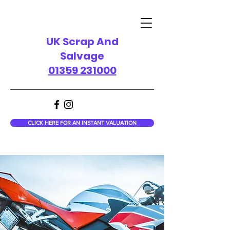
UK Scrap And
Salvage
01359 231000
CLICK HERE FOR AN INSTANT VALUATION