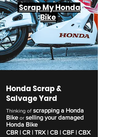
Scrap My Honda
Bike
Honda Scrap &
Salvage Yard
scrapping a Honda
Thinking of
Bike
selling your damaged
or
Honda Bike
CBR | CR | TRX | CB | CBF | CBX