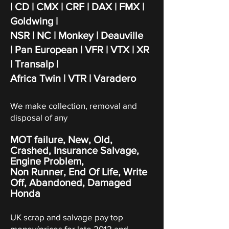
| CD | CMX | CRF | DAX | FMX |
Goldwing |
NSR | NC | Monkey | Deauville
|
Pan European | VFR | VTX | XR
| Transalp |
Africa Twin | VTR | Varadero
We make collection, removal and
disposal of any
MOT failure, New, Old,
Crashed, Insurance Salvage,
Engine Problem,
Non Runner, End Of Life, Write
Off,
Abandoned
, Damaged
Honda
UK scrap and salvage pay top
money/prices for late 2012 and