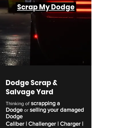
Scrap My Dodge
Dodge Scrap &
Salvage Yard
scrapping a
Thinking of
Dodge
selling your damaged
or
Dodge
Caliber
| Challenger |
Charger
|