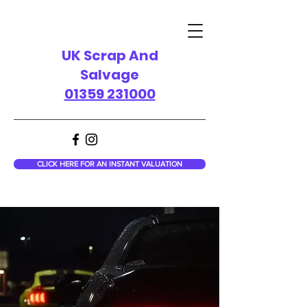
UK Scrap And
Salvage
01359 231000
CLICK HERE FOR AN INSTANT VALUATION