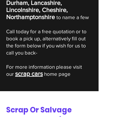
Durham, Lancashire,
Lincolnshire, Cheshire,
Northamptonshire
to name a few
Call today for a free quotation or to
book a pick up, alternatively fill out
the form below if you wish for us to
call you back-
For more information please visit
scrap cars
our
home page
Scrap Or Salvage
Dodge Valuation