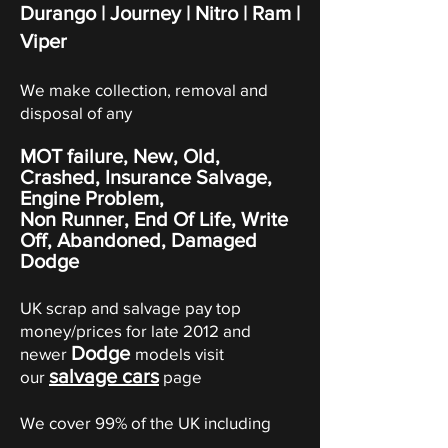
Durango | Journey
|
Nitro
|
Ram
|
Viper
We make collection, removal and
disposal of any
MOT failure, New, Old,
Crashed, Insurance Salvage,
Engine Problem,
Non Runner, End Of Life, Write
Off,
Abandoned
, Damaged
Dodge
UK scrap and salvage pay top
money/prices for late 2012 and
Dodge
newer
models visit
salvage cars
our
page
We cover 99% of the UK including