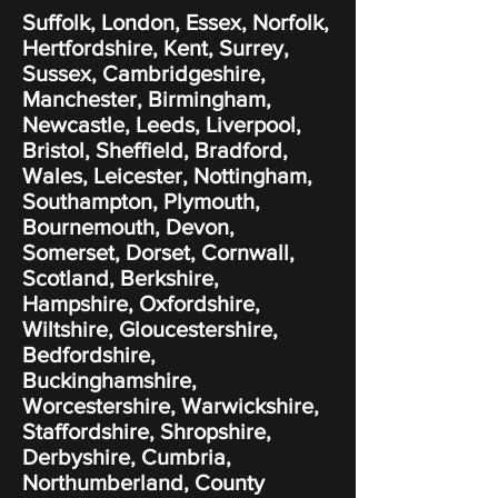
Suffolk, London, Essex, Norfolk,
Hertfordshire, Kent, Surrey,
Sussex, Cambridgeshire,
Manchester, Birmingham,
Newcastle, Leeds, Liverpool,
Bristol, Sheffield, Bradford,
Wales, Leicester, Nottingham,
Southampton, Plymouth,
Bournemouth, Devon,
Somerset, Dorset, Cornwall,
Scotland, Berkshire,
Hampshire, Oxfordshire,
Wiltshire, Gloucestershire,
Bedfordshire,
Buckinghamshire,
Worcestershire, Warwickshire,
Staffordshire, Shropshire,
Derbyshire, Cumbria,
Northumberland, County