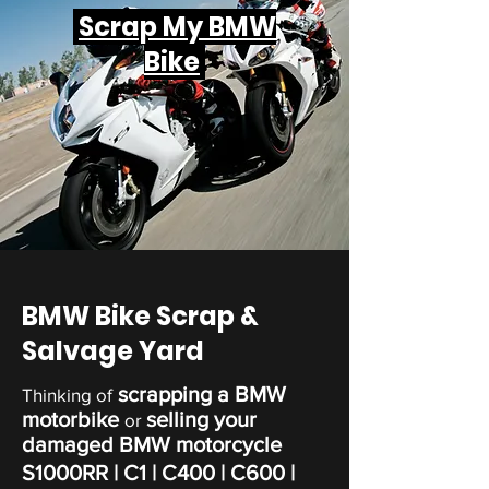
Scrap My BMW
Bike
BMW Bike Scrap &
Salvage Yard
scrapping a BMW
Thinking of
motorbike
selling your
or
damaged BMW motorcycle
S1000RR | C1 | C400 | C600 |