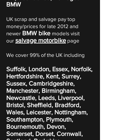
BMW
UK scrap and salvage pay top
money/prices for late 2012 and
BMW bike
newer
models visit
salvage motorbike
our
page
We cover 99% of the UK including
Suffolk, London, Essex, Norfolk,
Hertfordshire, Kent, Surrey,
Sussex, Cambridgeshire,
Manchester, Birmingham,
Newcastle, Leeds, Liverpool,
Bristol, Sheffield, Bradford,
Wales, Leicester, Nottingham,
Southampton, Plymouth,
Bournemouth, Devon,
Somerset, Dorset, Cornwall,