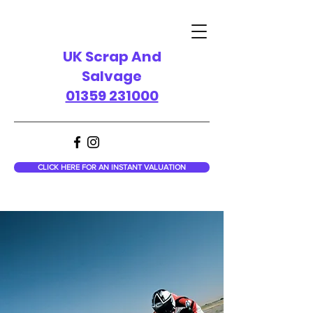
UK Scrap And
Salvage
01359 231000
CLICK HERE FOR AN INSTANT VALUATION