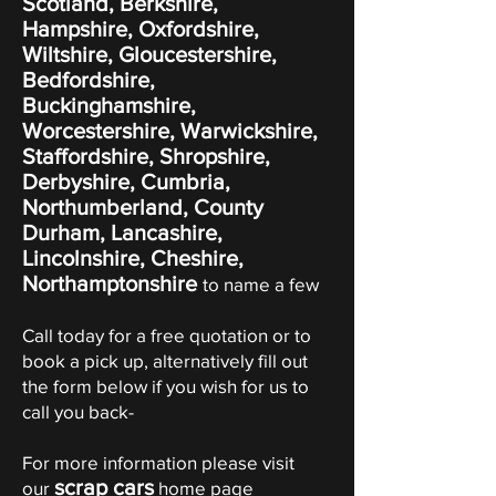
Scotland, Berkshire,
Hampshire, Oxfordshire,
Wiltshire, Gloucestershire,
Bedfordshire,
Buckinghamshire,
Worcestershire, Warwickshire,
Staffordshire, Shropshire,
Derbyshire, Cumbria,
Northumberland, County
Durham, Lancashire,
Lincolnshire, Cheshire,
Northamptonshire
to name a few
Call today for a free quotation or to
book a pick up, alternatively fill out
the form below if you wish for us to
call you back-
For more information please visit
scrap cars
our
home page