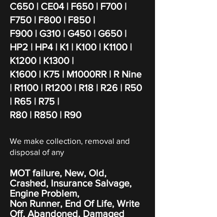
C650 | CE04 | F650 | F700 |
F750 | F800 | F850 |
F900 | G310 | G450 | G650 |
HP2 | HP4 | K1 | K100 | K1100 |
K1200
| K1300 |
K1600
| K75 | M1000RR | R Nine
| R1100 | R1200 | R18 | R26 | R50
| R65 | R75 |
R80 | R850 | R90
We make collection, removal and
disposal of any
MOT failure, New, Old,
Crashed, Insurance Salvage,
Engine Problem,
Non Runner, End Of Life, Write
Off,
Abandoned
, Damaged