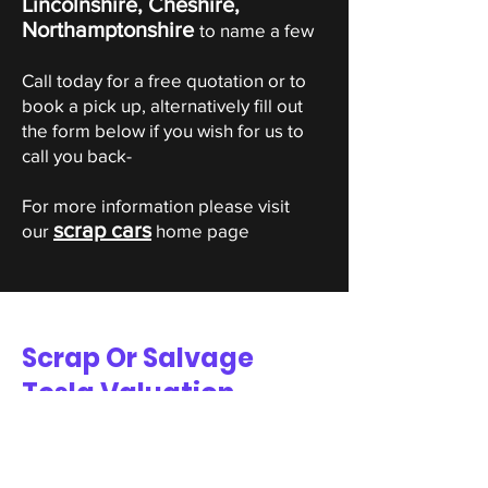
Lincolnshire, Cheshire,
Northamptonshire
to name a few
Call today for a free quotation or to
book a pick up, alternatively fill out
the form below if you wish for us to
call you back-
For more information please visit
scrap cars
our
home page
Scrap Or Salvage
Tesla Valuation