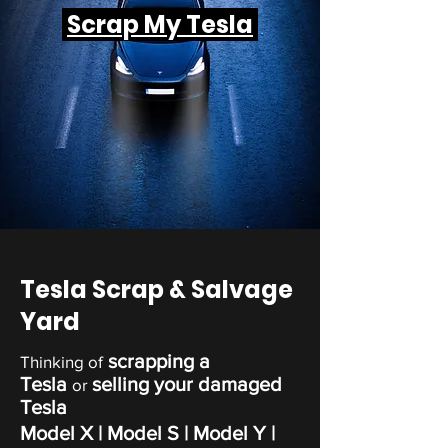
Scrap My Tesla
Tesla Scrap & Salvage
Yard
scrapping a
Thinking of
Tesla
selling your damaged
or
Tesla
Model X | Model S | Model Y |