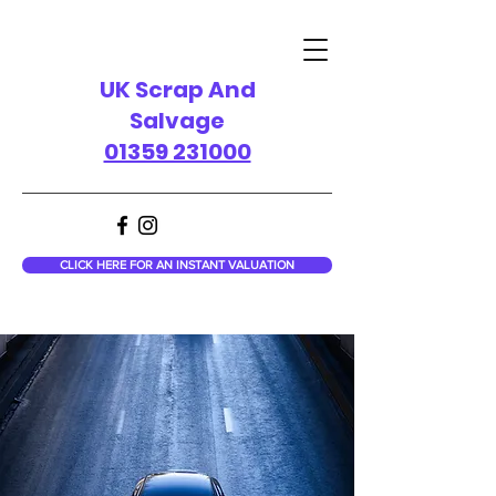
UK Scrap And
Salvage
01359 231000
CLICK HERE FOR AN INSTANT VALUATION