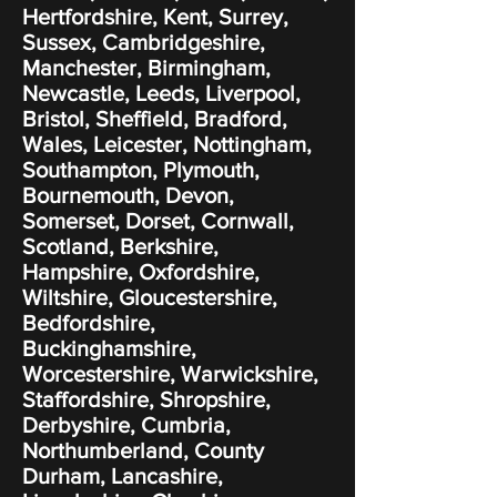
Hertfordshire, Kent, Surrey,
Sussex, Cambridgeshire,
Manchester, Birmingham,
Newcastle, Leeds, Liverpool,
Bristol, Sheffield, Bradford,
Wales, Leicester, Nottingham,
Southampton, Plymouth,
Bournemouth, Devon,
Somerset, Dorset, Cornwall,
Scotland, Berkshire,
Hampshire, Oxfordshire,
Wiltshire, Gloucestershire,
Bedfordshire,
Buckinghamshire,
Worcestershire, Warwickshire,
Staffordshire, Shropshire,
Derbyshire, Cumbria,
Northumberland, County
Durham, Lancashire,