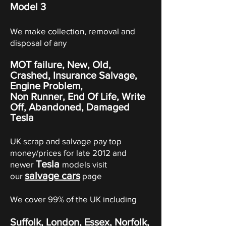
Model 3
We make collection, removal and
disposal of any
MOT failure, New, Old,
Crashed, Insurance Salvage,
Engine Problem,
Non Runner, End Of Life, Write
Off,
Abandoned
, Damaged
Tesla
UK scrap and salvage pay top
money/prices for late 2012 and
Tesla
newer
models visit
salvage cars
our
page
We cover 99% of the UK including
Suffolk, London, Essex, Norfolk,