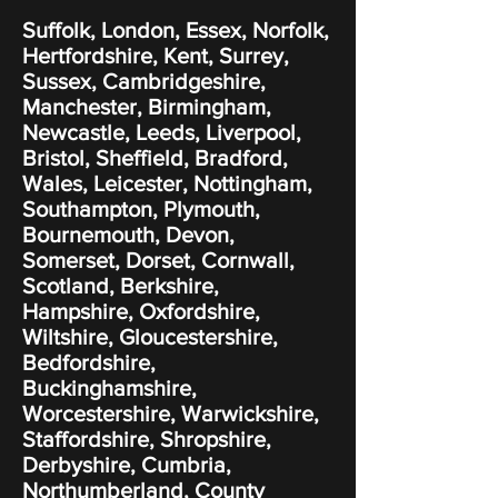
Suffolk, London, Essex, Norfolk,
Hertfordshire, Kent, Surrey,
Sussex, Cambridgeshire,
Manchester, Birmingham,
Newcastle, Leeds, Liverpool,
Bristol, Sheffield, Bradford,
Wales, Leicester, Nottingham,
Southampton, Plymouth,
Bournemouth, Devon,
Somerset, Dorset, Cornwall,
Scotland, Berkshire,
Hampshire, Oxfordshire,
Wiltshire, Gloucestershire,
Bedfordshire,
Buckinghamshire,
Worcestershire, Warwickshire,
Staffordshire, Shropshire,
Derbyshire, Cumbria,
Northumberland, County