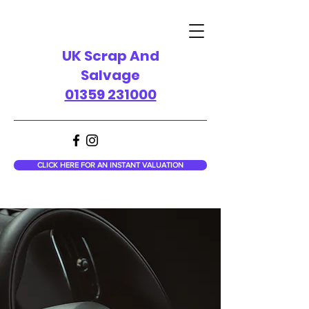
UK Scrap And
Salvage
01359 231000
CLICK HERE FOR AN INSTANT VALUATION