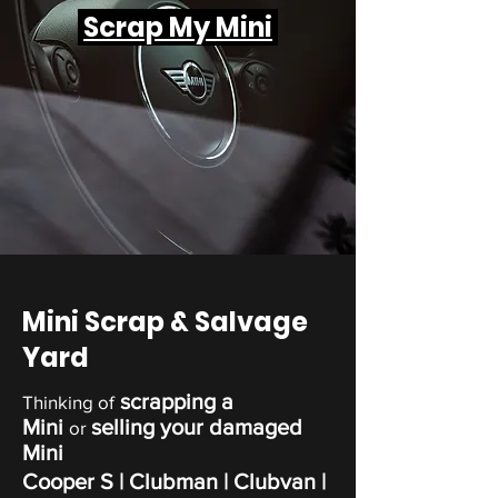
Scrap My Mini
Mini Scrap & Salvage
Yard
scrapping a
Thinking of
Mini
selling your damaged
or
Mini
Cooper S
| Clubman |
Clubvan
|