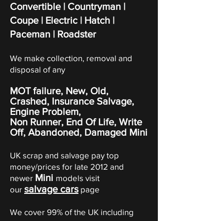
Convertible | Countryman |
Coupe
|
Electric
|
Hatch
|
Paceman | Roadster
We make collection, removal and
disposal of any
MOT failure, New, Old,
Crashed, Insurance Salvage,
Engine Problem,
Non Runner, End Of Life, Write
Off,
Abandoned
, Damaged Mini
UK scrap and salvage pay top
money/prices for late 2012 and
Mini
newer
models visit
salvage cars
our
page
We cover 99% of the UK including