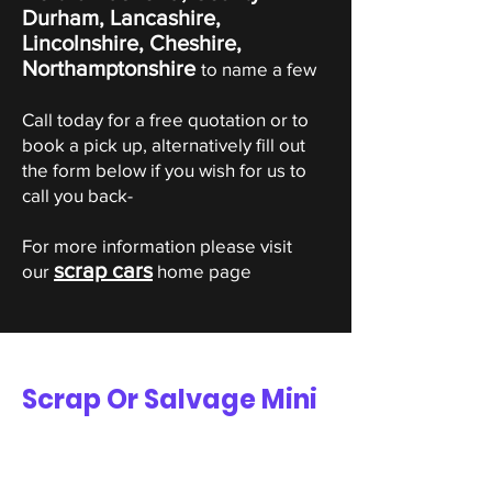
Durham, Lancashire,
Lincolnshire, Cheshire,
Northamptonshire
to name a few
Call today for a free quotation or to
book a pick up, alternatively fill out
the form below if you wish for us to
call you back-
For more information please visit
scrap cars
our
home page
Scrap Or Salvage Mini
Valuation