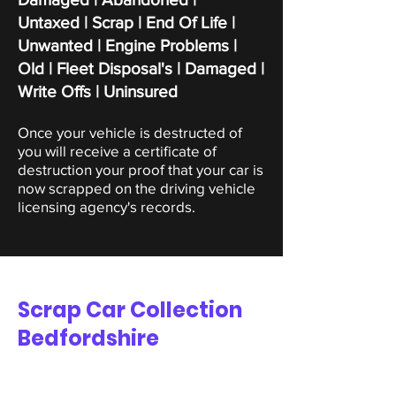
Untaxed | Scrap |
End Of Life |
Unwanted | Engine Problems |
Old | Fleet Disposal's | Damaged |
Write Offs | Uninsured
Once your vehicle is destructed of
you will receive a certificate of
destruction your proof that your car is
now scrapped on the driving vehicle
licensing agency's records.
Scrap Car Collection
Bedfordshire