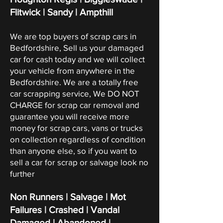
Flitwick | Sandy | Ampthill
We are top buyers of scrap cars in
Bedfordshire, Sell us your damaged
car for cash today and we will collect
your vehicle from anywhere in the
Bedfordshire. We are a totally free
car scrapping service, We DO NOT
CHARGE for scrap car removal and
guarantee you will receive more
money for scrap cars, vans or trucks
on collection regardless of condition
than anyone else, so if you want to
sell a car for scrap or salvage look no
further
Non Runners | Salvage | Mot
Failures | Crashed | Vandal
Damaged | Abandoned |