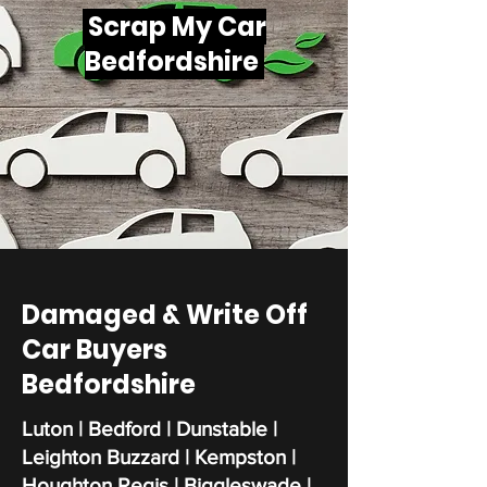
Scrap My Car
Bedfordshire
Damaged & Write Off
Car Buyers
Bedfordshire
Luton | Bedford | Dunstable |
Leighton Buzzard | Kempston |
Houghton Regis | Biggleswade |