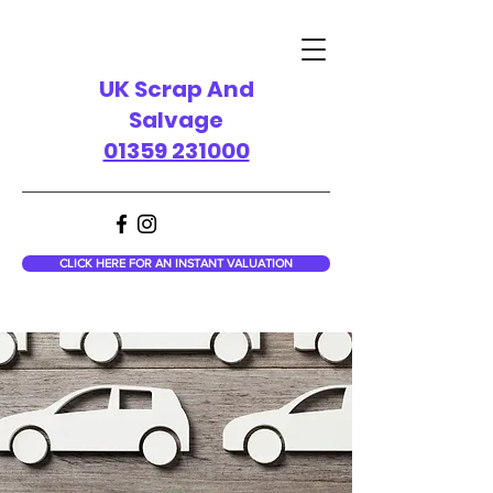
UK Scrap And
Salvage
01359 231000
CLICK HERE FOR AN INSTANT VALUATION