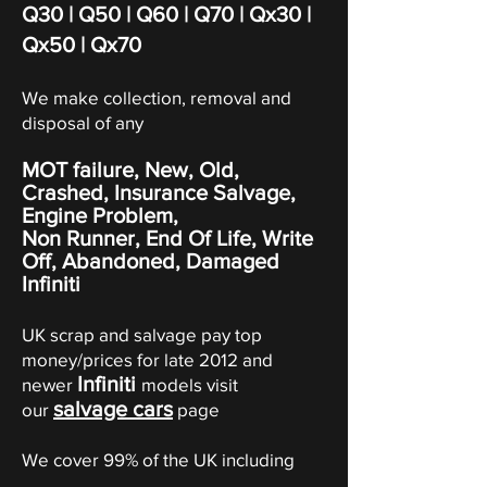
Q30
|
Q50
|
Q60
| Q70 | Qx30 |
Qx50 | Qx70
We make collection, removal and
disposal of any
MOT failure, New, Old,
Crashed, Insurance Salvage,
Engine Problem,
Non Runner, End Of Life, Write
Off,
Abandoned
, Damaged
Infiniti
UK scrap and salvage pay top
money/prices for late 2012 and
Infiniti
newer
models visit
salvage cars
our
page
We cover 99% of the UK including