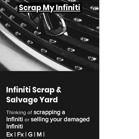
Scrap My Infiniti
Infiniti Scrap &
Salvage Yard
scrapping a
Thinking of
Infiniti
selling your damaged
or
Infiniti
Ex
| Fx | G
| M |