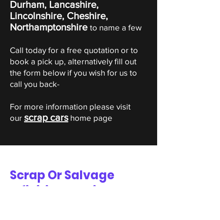
Durham, Lancashire,
Lincolnshire, Cheshire,
Northamptonshire
to name a few
Call today for a free quotation or to
book a pick up, alternatively fill out
the form below if you wish for us to
call you back-
For more information please visit
scrap cars
our
home page
Scrap Or Salvage
Infiniti Valuation