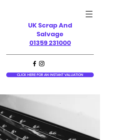
UK Scrap And
Salvage
01359 231000
CLICK HERE FOR AN INSTANT VALUATION