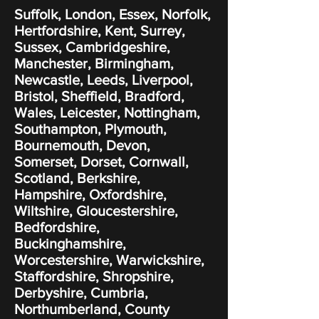
Suffolk, London, Essex, Norfolk,
Hertfordshire, Kent, Surrey,
Sussex, Cambridgeshire,
Manchester, Birmingham,
Newcastle, Leeds, Liverpool,
Bristol, Sheffield, Bradford,
Wales, Leicester, Nottingham,
Southampton, Plymouth,
Bournemouth, Devon,
Somerset, Dorset, Cornwall,
Scotland, Berkshire,
Hampshire, Oxfordshire,
Wiltshire, Gloucestershire,
Bedfordshire,
Buckinghamshire,
Worcestershire, Warwickshire,
Staffordshire, Shropshire,
Derbyshire, Cumbria,
Northumberland, County