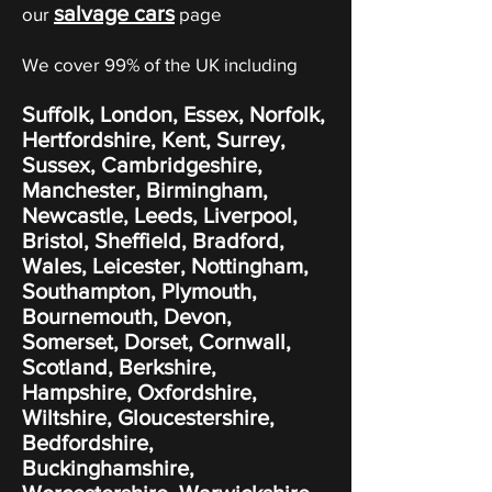
salvage cars
our
page
We cover 99% of the UK including
Suffolk, London, Essex, Norfolk,
Hertfordshire, Kent, Surrey,
Sussex, Cambridgeshire,
Manchester, Birmingham,
Newcastle, Leeds, Liverpool,
Bristol, Sheffield, Bradford,
Wales, Leicester, Nottingham,
Southampton, Plymouth,
Bournemouth, Devon,
Somerset, Dorset, Cornwall,
Scotland, Berkshire,
Hampshire, Oxfordshire,
Wiltshire, Gloucestershire,
Bedfordshire,
Buckinghamshire,