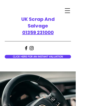
UK Scrap And
Salvage
01359 231000
CLICK HERE FOR AN INSTANT VALUATION