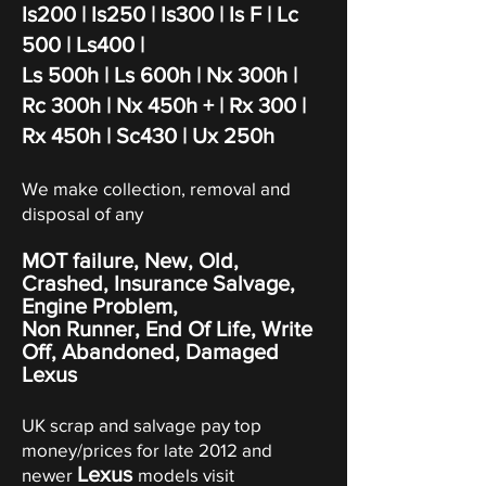
Is200 | Is250
|
Is300
|
Is F
|
Lc
500 | Ls400 |
Ls 500h | Ls 600h | Nx 300h |
Rc 300h | Nx 450h + | Rx 300 |
Rx 450h | Sc430 | Ux 250h
We make collection, removal and
disposal of any
MOT failure, New, Old,
Crashed, Insurance Salvage,
Engine Problem,
Non Runner, End Of Life, Write
Off,
Abandoned
, Damaged
Lexus
UK scrap and salvage pay top
money/prices for late 2012 and
Lexus
newer
models visit