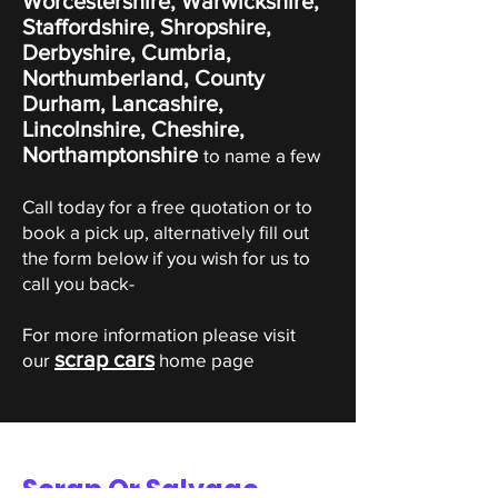
Worcestershire, Warwickshire,
Staffordshire, Shropshire,
Derbyshire, Cumbria,
Northumberland, County
Durham, Lancashire,
Lincolnshire, Cheshire,
Northamptonshire
to name a few
Call today for a free quotation or to
book a pick up, alternatively fill out
the form below if you wish for us to
call you back-
For more information please visit
scrap cars
our
home page
Scrap Or Salvage