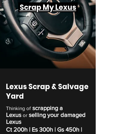
Scrap My Lexus
Lexus Scrap & Salvage
Yard
scrapping a
Thinking of
Lexus
selling your damaged
or
Lexus
Ct 200h
| Es 300h |
Gs 450h
|