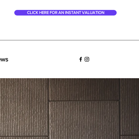
CLICK HERE FOR AN INSTANT VALUATION
ews