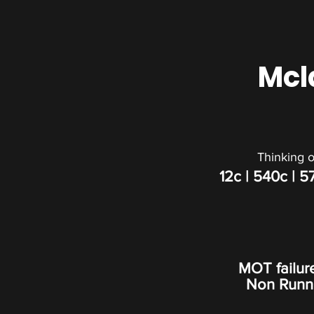
Mcl
Thinking o
12c
| 540c |
5
MOT failur
Non Runner