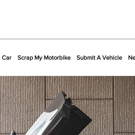
 Car
Scrap My Motorbike
Submit A Vehicle
N