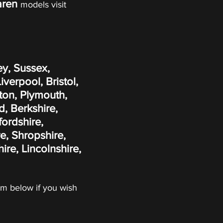
aren
models visit
ey, Sussex,
erpool, Bristol,
ton, Plymouth,
, Berkshire,
fordshire,
e, Shropshire,
re, Lincolnshire,
form below if you wish