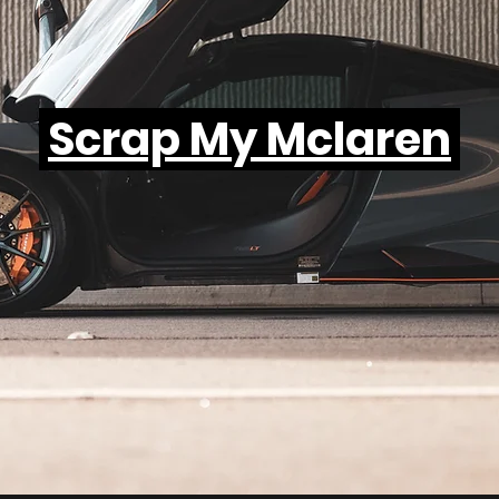
Scrap My Mclaren