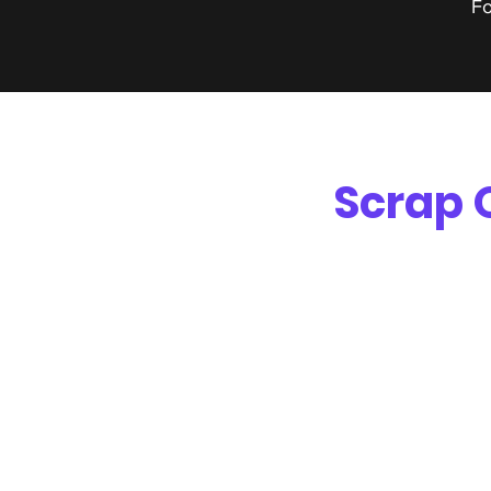
Fo
Scrap 