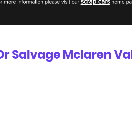
scrap cars
r more information please visit our
home pa
Or Salvage Mclaren Va