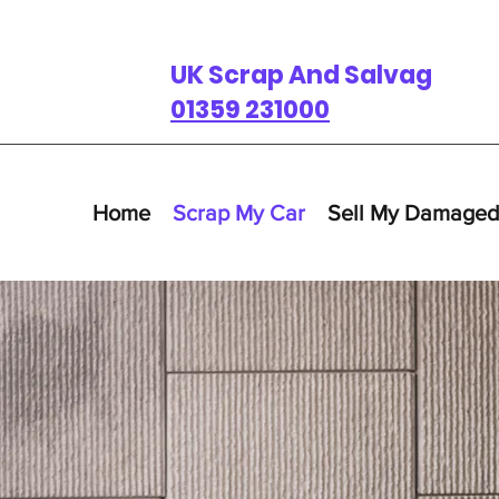
UK Scrap And Salvage
01359 231000
Home
Scrap My Car
Sell My Damaged