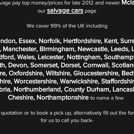
Mcl
vage pay top money/prices for late 2012 and newer
salvage cars
our
page
We cover 99% of the UK including
ondon, Essex, Norfolk, Hertfordshire, Kent, Surr
 Manchester, Birmingham, Newcastle, Leeds, Liv
adford, Wales, Leicester, Nottingham, Southamp
, Devon, Somerset, Dorset, Cornwall, Scotland
, Oxfordshire, Wiltshire, Gloucestershire, Bed
re, Worcestershire, Warwickshire, Staffordshir
ria, Northumberland, County Durham, Lancashi
Cheshire, Northamptonshire
to name a few
 quotation or to book a pick up, alternatively fill out the 
for us to call you back-