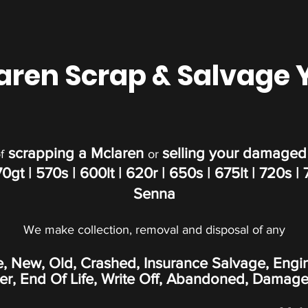
aren Scrap & Salvage 
scrapping a Mclaren
selling your damaged
f
or
70gt
| 570s | 600lt
|
620r
|
650s
|
675lt | 720s | 7
Senna
We make collection, removal and disposal of any
e, New, Old, Crashed, Insurance Salvage, Engi
, End Of Life, Write Off,
Abandoned
, Damage