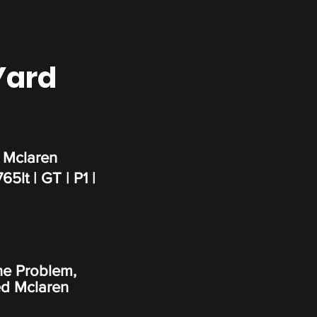
Yard
 Mclaren
65lt | GT | P1 |
ne Problem,
d Mclaren