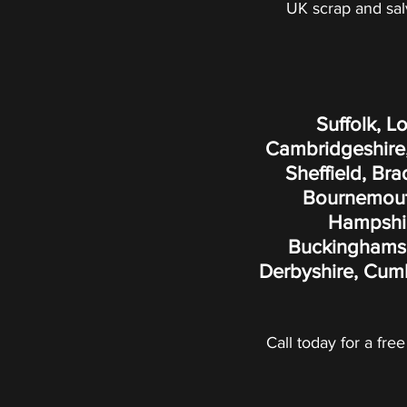
UK scrap and sal
Suffolk, L
Cambridgeshire,
Sheffield, Br
Bournemouth
Hampshire
Buckinghamshi
Derbyshire, Cumb
Call today for a free