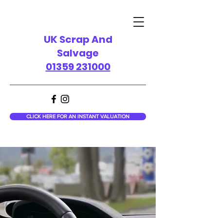
UK Scrap And
Salvage
01359 231000
CLICK HERE FOR AN INSTANT VALUATION