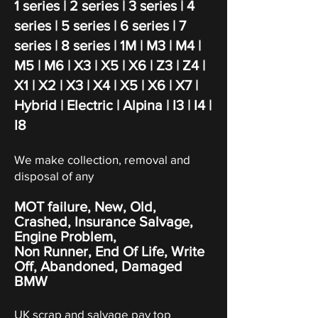
1 series
| 2 series |
3 series
| 4
series |
5 series
|
6 series
|
7
series
|
8 series
| 1M | M3 | M4 |
M5 | M6 | X
3
| X
5
| X
6 | Z3 | Z4 |
X1 | X2 | X3 | X4 | X5 | X6 | X7 |
Hybrid | Electric | Alpina | I3 | I4 |
I8
We make collection, removal and
disposal of any
MOT failure, New, Old,
Crashed, Insurance Salvage,
Engine Problem,
Non Runner, End Of Life, Write
Off,
Abandoned
, Damaged
BMW
UK scrap and salvage pay top