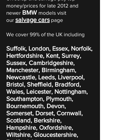
money/prices for late 2012 and
BMW
newer
models visit
salvage cars
our
page
We cover 99% of the UK including
Suffolk, London, Essex, Norfolk,
Hertfordshire, Kent, Surrey,
Sussex, Cambridgeshire,
Manchester, Birmingham,
Newcastle, Leeds, Liverpool,
Bristol, Sheffield, Bradford,
Wales, Leicester, Nottingham,
Southampton, Plymouth,
Bournemouth, Devon,
Somerset, Dorset, Cornwall,
Scotland, Berkshire,
Hampshire, Oxfordshire,
Wiltshire, Gloucestershire,