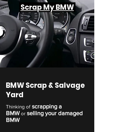
Scrap My BMW
BMW Scrap & Salvage
Yard
scrapping a
Thinking of
BMW
selling your damaged
or
BMW