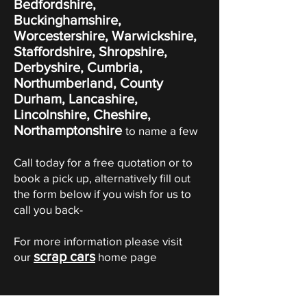
Bedfordshire,
Buckinghamshire,
Worcestershire, Warwickshire,
Staffordshire, Shropshire,
Derbyshire, Cumbria,
Northumberland, County
Durham, Lancashire,
Lincolnshire, Cheshire,
Northamptonshire
to name a few
Call today for a free quotation or to
book a pick up, alternatively fill out
the form below if you wish for us to
call you back-
For more information please visit
scrap cars
our
home page