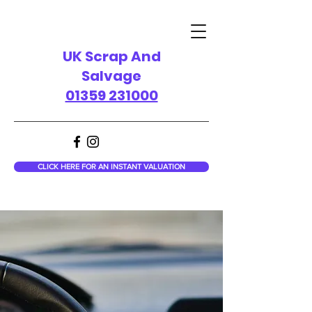
UK Scrap And
Salvage
01359 231000
CLICK HERE FOR AN INSTANT VALUATION