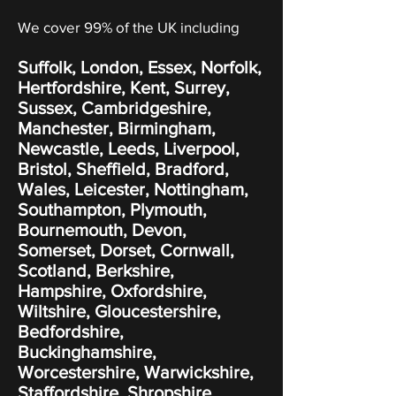
We cover 99% of the UK including
Suffolk, London, Essex, Norfolk,
Hertfordshire, Kent, Surrey,
Sussex, Cambridgeshire,
Manchester, Birmingham,
Newcastle, Leeds, Liverpool,
Bristol, Sheffield, Bradford,
Wales, Leicester, Nottingham,
Southampton, Plymouth,
Bournemouth, Devon,
Somerset, Dorset, Cornwall,
Scotland, Berkshire,
Hampshire, Oxfordshire,
Wiltshire, Gloucestershire,
Bedfordshire,
Buckinghamshire,
Worcestershire, Warwickshire,
Staffordshire, Shropshire,