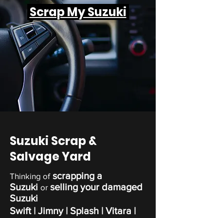
Scrap My Suzuki
Suzuki Scrap &
Salvage Yard
scrapping a
Thinking of
Suzuki
selling your damaged
or
Suzuki
Swift | Jimny | Splash | Vitara |