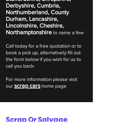
Derbyshire, Cumbria,
Northumberland, County
Durham, Lancashire,
Lincolnshire, Cheshire,
Northamptonshire
to name a few
Call today for a free quotation or to
book a pick up, alternatively fill out
the form below if you wish for us to
call you back-
For more information please visit
scrap cars
our
home page
Scrap Or Salvage
Suzuki Valuation