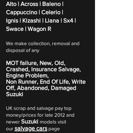
Alto | Across | Baleno |
Cappuccino | Celerio |
Ignis | Kizashi | Liana | Sx4 |
Swace | Wagon R
We make collection, removal and
disposal of any
MOT failure, New, Old,
Crashed, Insurance Salvage,
Engine Problem,
Non Runner, End Of Life, Write
Off,
Abandoned
, Damaged
Suzuki
UK scrap and salvage pay top
money/prices for late 2012 and
Suzuki
newer
models visit
salvage cars
our
page