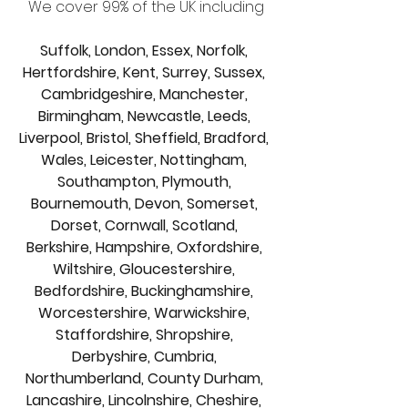
We cover 99% of the UK including
Suffolk, London, Essex, Norfolk, 
Hertfordshire, Kent, Surrey, Sussex, 
Cambridgeshire, Manchester, 
Birmingham, Newcastle, Leeds, 
Liverpool, Bristol, Sheffield, Bradford, 
Wales, Leicester, Nottingham, 
Southampton, Plymouth, 
Bournemouth, Devon, Somerset, 
Dorset, Cornwall, Scotland, 
Berkshire, Hampshire, Oxfordshire, 
Wiltshire, Gloucestershire, 
Bedfordshire, Buckinghamshire, 
Worcestershire, Warwickshire, 
Staffordshire, Shropshire, 
Derbyshire, Cumbria, 
Northumberland, County Durham, 
Lancashire, Lincolnshire, Cheshire, 