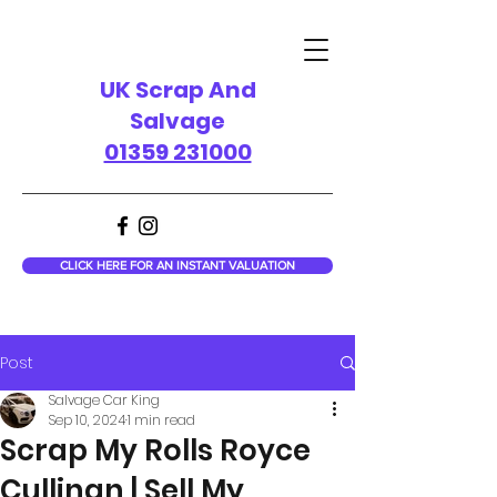
UK Scrap And
Salvage
01359 231000
CLICK HERE FOR AN INSTANT VALUATION
Post
Salvage Car King
Sep 10, 2024
1 min read
Scrap My Rolls Royce
Cullinan | Sell My