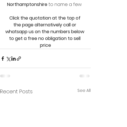
Northamptonshire 
to name a few  
Click the quotation at the top of 
the page alternatively call or 
whatsapp us on the numbers below 
to get a free no obligation to sell 
price
See All
Recent Posts