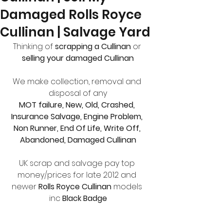
Damaged Rolls Royce
Cullinan | Salvage Yard
Thinking of
 scrapping a Cullinan
 or 
selling your damaged Cullinan
We make collection, removal and 
disposal of any
MOT failure, New, Old, Crashed, 
Insurance Salvage, Engine Problem, 
Non Runner, End Of Life, Write Off, 
Abandoned, Damaged Cullinan
UK scrap and salvage pay top 
money/prices for late 2012 and 
newer 
Rolls Royce Cullinan 
models 
inc 
Black Badge